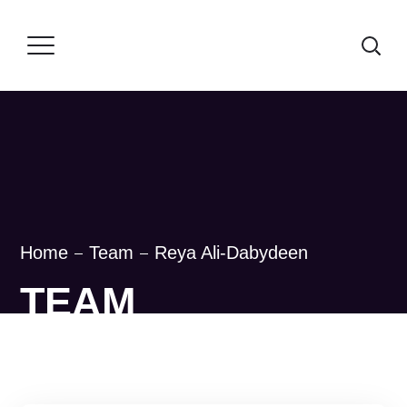
Home
Team
Reya Ali-Dabydeen
TEAM