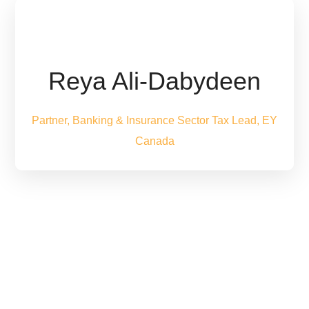
Reya Ali-Dabydeen
Partner, Banking & Insurance Sector Tax Lead, EY
Canada