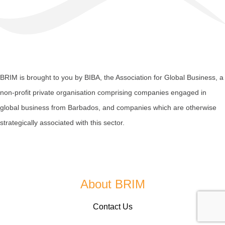
BRIM is brought to you by
BIBA
, the Association for Global Business, a
non-profit private organisation comprising companies engaged in
global business from Barbados, and companies which are otherwise
strategically associated with this sector.
About BRIM
Contact Us