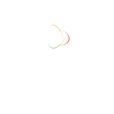
ONSORS
GOLD SPONSORS
SILVER S
ONSORS
GOLD SPONSORS
SILVER S