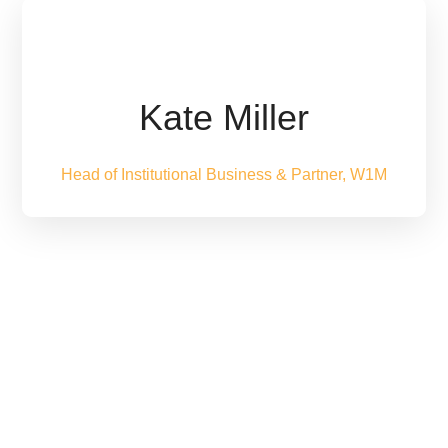
Kate Miller
Head of Institutional Business & Partner, W1M