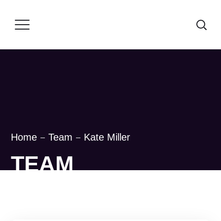
Home
Team
Kate Miller
TEAM