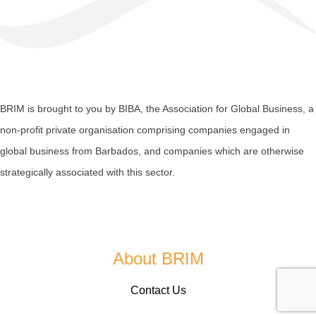
BRIM is brought to you by
BIBA
, the Association for Global Business, a
non-profit private organisation comprising companies engaged in
global business from Barbados, and companies which are otherwise
strategically associated with this sector.
About BRIM
Contact Us