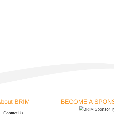
About BRIM
BECOME A SPON
Contact Us