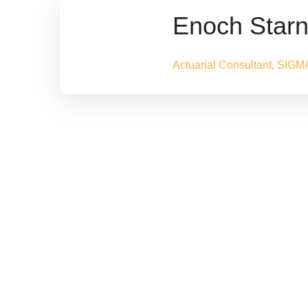
Enoch Star
Actuarial Consultant, SIGM