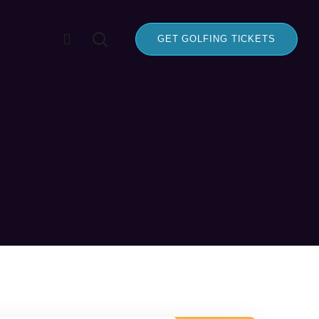
GET GOLFING TICKETS