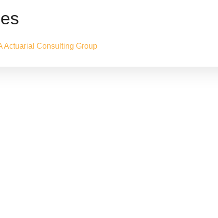
nes
A Actuarial Consulting Group