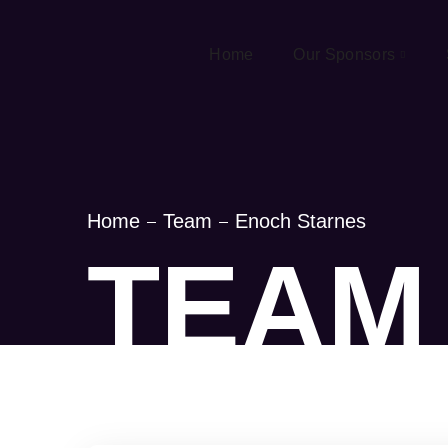
Home
Our Sponsors
Home
Team
Enoch Starnes
TEAM