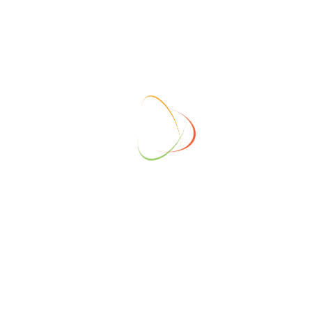
DESCRIPTION
Early Bird Tickets for Members.