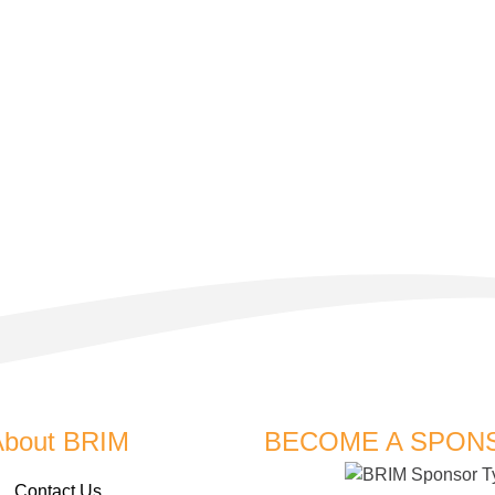
About BRIM
BECOME A SPON
Contact Us