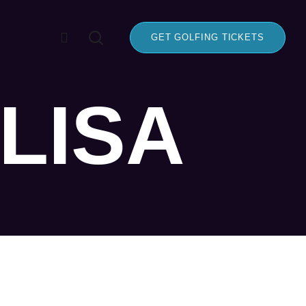
GET GOLFING TICKETS
LISA