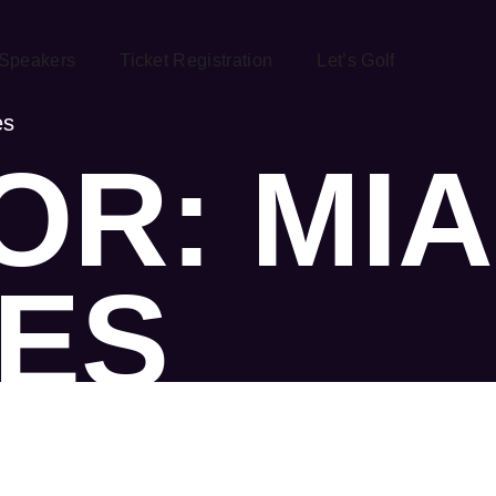
Speakers
Ticket Registration
Let’s Golf
es
R: MIA
ES