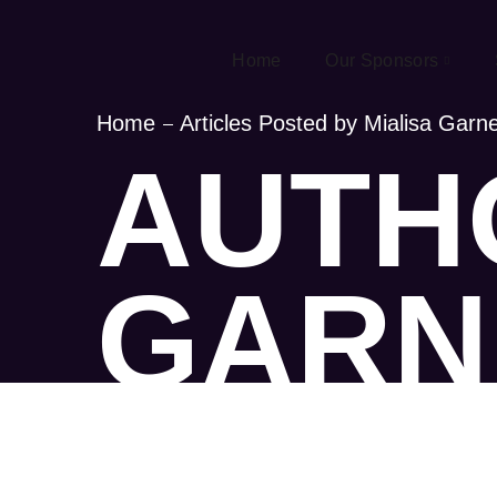
Home
Our Sponsors
Home
Articles Posted by Mialisa Garn
AUTHO
GARN